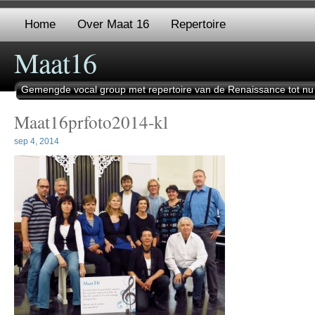
Home
Over Maat 16
Repertoire
Maat16
Gemengde vocal group met repertoire van de Renaissance tot nu
Maat16prfoto2014-kl
sep 4, 2014