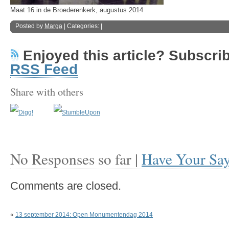
Maat 16 in de Broederenkerk, augustus 2014
Posted by
Marga
| Categories: |
Enjoyed this article? Subscribe
RSS Feed
Share with others
No Responses so far |
Have Your Sa
Comments are closed.
«
13 september 2014: Open Monumentendag 2014