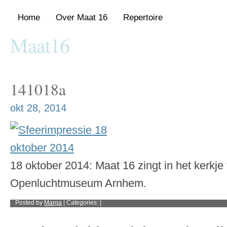
Home
Over Maat 16
Repertoire
Maat16
Gemengde vocal group met repertoire van de Renaissance tot nu
141018a
okt 28, 2014
18 oktober 2014: Maat 16 zingt in het kerkje
Openluchtmuseum Arnhem.
Posted by
Marga
| Categories: |