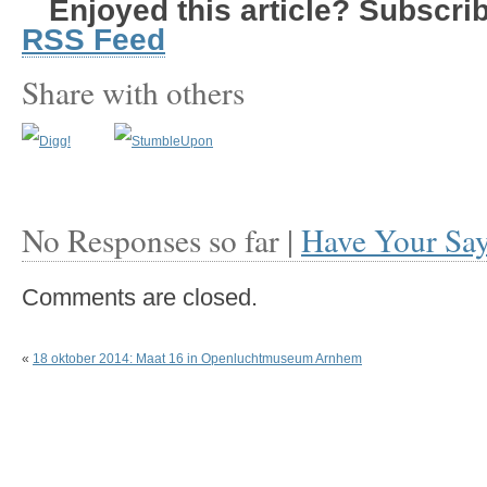
Enjoyed this article? Subscribe
RSS Feed
Share with others
No Responses so far |
Have Your Sa
Comments are closed.
«
18 oktober 2014: Maat 16 in Openluchtmuseum Arnhem