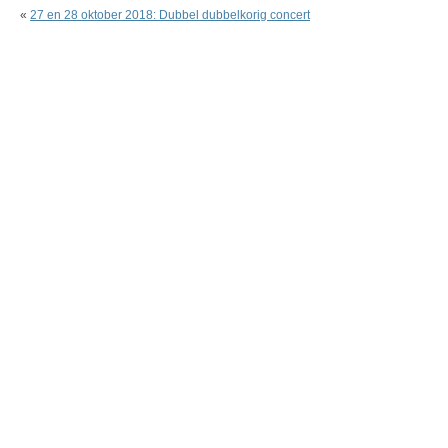
«
27 en 28 oktober 2018: Dubbel dubbelkorig concert