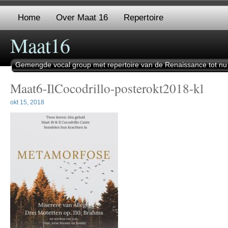
Home
Over Maat 16
Repertoire
Maat16
Gemengde vocal group met repertoire van de Renaissance tot nu
Maat6-IlCocodrillo-posterokt2018-kl
okt 15, 2018