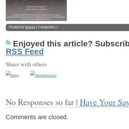
Posted by
Marga
| Categories: |
Enjoyed this article? Subscribe
RSS Feed
Share with others
No Responses so far |
Have Your Sa
Comments are closed.