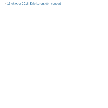
«
13 oktober 2018: Drie koren, één concert