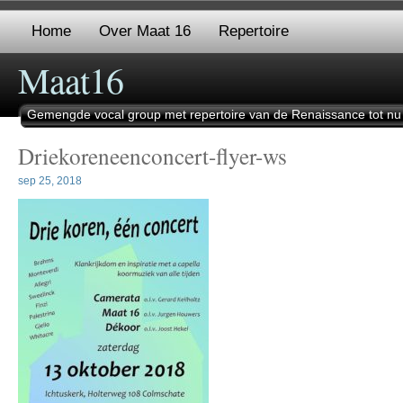
Home
Over Maat 16
Repertoire
Maat16
Gemengde vocal group met repertoire van de Renaissance tot nu
Driekoreneenconcert-flyer-ws
sep 25, 2018