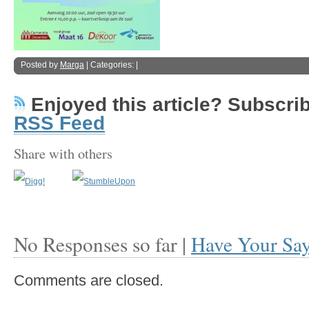
Posted by
Marga
| Categories: |
Enjoyed this article? Subscribe
RSS Feed
Share with others
No Responses so far |
Have Your Sa
Comments are closed.