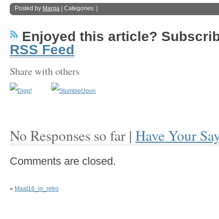
Posted by
Marga
| Categories: |
Enjoyed this article? Subscribe
RSS Feed
Share with others
No Responses so far |
Have Your Sa
Comments are closed.
«
Maat16_in_retro