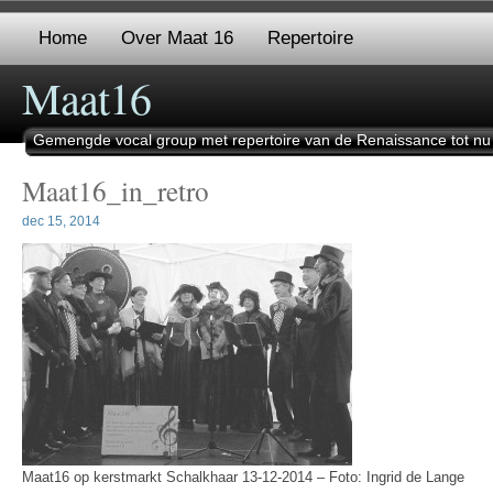
Home
Over Maat 16
Repertoire
Maat16
Gemengde vocal group met repertoire van de Renaissance tot nu
Maat16_in_retro
dec 15, 2014
Maat16 op kerstmarkt Schalkhaar 13-12-2014 – Foto: Ingrid de Lange